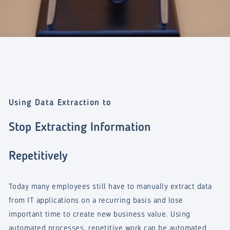
Using Data Extraction to
Stop Extracting Information
Repetitively
Today many employees still have to manually extract data
from IT applications on a recurring basis and lose
important time to create new business value. Using
automated processes, repetitive work can be automated