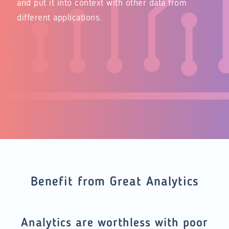
and put it into context with other data from
different applications.
Benefit from Great Analytics
Analytics are worthless with poor