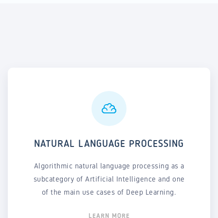
NATURAL LANGUAGE PROCESSING
Algorithmic natural language processing as a
subcategory of Artificial Intelligence and one
of the main use cases of Deep Learning.
LEARN MORE