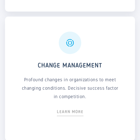
CHANGE MANAGEMENT
Profound changes in organizations to meet
changing conditions. Decisive success factor
in competition.
LEARN MORE