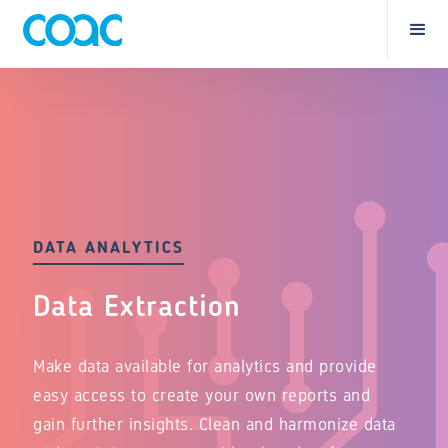
DATA ANALYTICS
Data Extraction
Make data available for analytics and provide
easy access to create your own reports and
gain further insights. Clean and harmonize data