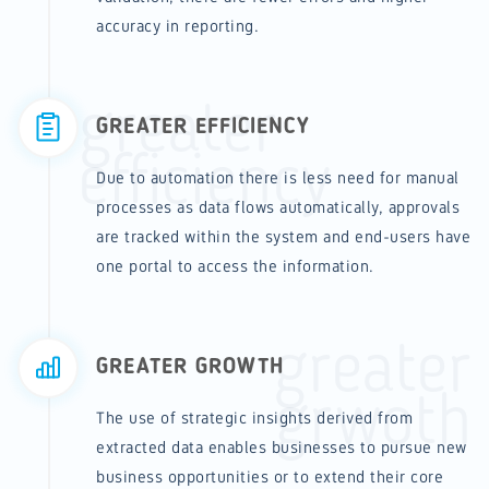
accuracy in reporting.
greater
GREATER EFFICIENCY
efficiency
Due to automation there is less need for manual
processes as data flows automatically, approvals
are tracked within the system and end-users have
one portal to access the information.
greater
GREATER GROWTH
grwoth
The use of strategic insights derived from
extracted data enables businesses to pursue new
business opportunities or to extend their core