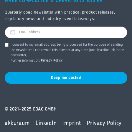
MAKE COMPLIANCE & OPERATIONS EASIER
Quarterly coac newsletter with practical product releases,
regulatory news and industry event takeaways.
I consent to my email address being processed for the purpose of sending
the newsletter. I can revoke this consent at any time (unsubscribe link in the
newsletter).
Further information:
Privacy Policy
© 2021–2025 COAC GMBH
akkuraum
LinkedIn
Imprint
Privacy Policy