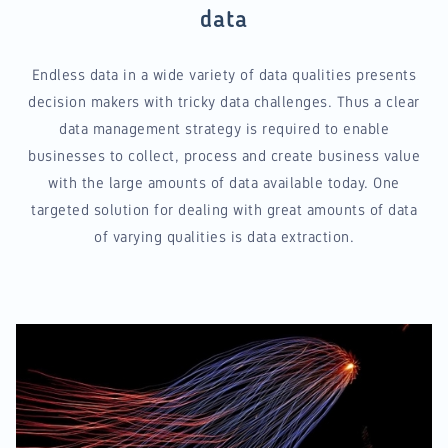
data
Endless data in a wide variety of data qualities presents
decision makers with tricky data challenges. Thus a clear
data management strategy is required to enable
businesses to collect, process and create business value
with the large amounts of data available today. One
targeted solution for dealing with great amounts of data
of varying qualities is data extraction.