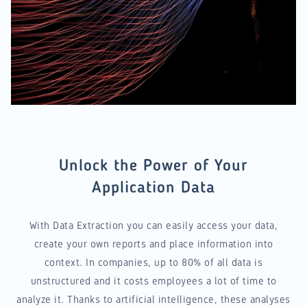
Unlock the Power of Your
Application Data
With Data Extraction you can easily access your data,
create your own reports and place information into
context. In companies, up to 80% of all data is
unstructured and it costs employees a lot of time to
analyze it. Thanks to artificial intelligence, these analyses