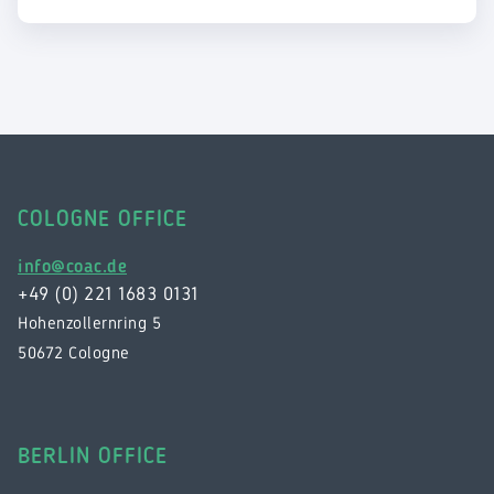
COLOGNE OFFICE
info@coac.de
+49 (0) 221 1683 0131
Hohenzollernring 5
50672 Cologne
BERLIN OFFICE