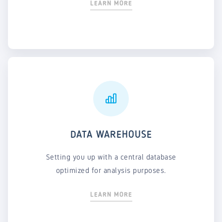
LEARN MORE
DATA WAREHOUSE
Setting you up with a central database
optimized for analysis purposes.
LEARN MORE