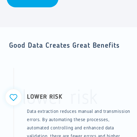
Good Data Creates Great Benefits
lower risk
LOWER RISK
Data extraction reduces manual and transmission
errors. By automating these processes,
automated controlling and enhanced data
validation, there are fewer errors and higher