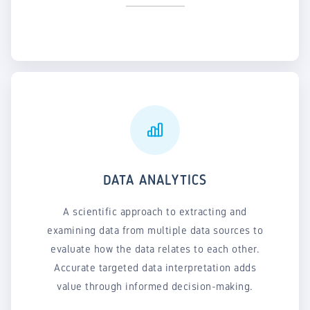
DATA ANALYTICS
A scientific approach to extracting and
examining data from multiple data sources to
evaluate how the data relates to each other.
Accurate targeted data interpretation adds
value through informed decision-making.