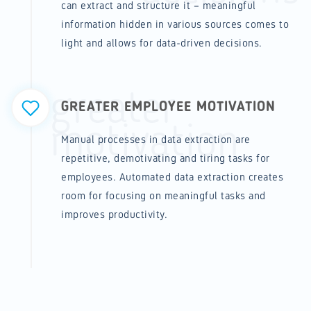
can extract and structure it – meaningful
information hidden in various sources comes to
light and allows for data-driven decisions.
greater
GREATER EMPLOYEE MOTIVATION
motivation
Manual processes in data extraction are
repetitive, demotivating and tiring tasks for
employees. Automated data extraction creates
room for focusing on meaningful tasks and
improves productivity.