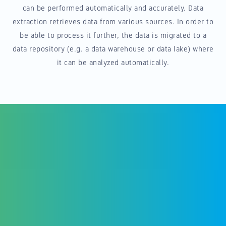
can be performed automatically and accurately. Data
extraction retrieves data from various sources. In order to
be able to process it further, the data is migrated to a
data repository (e.g. a data warehouse or data lake) where
it can be analyzed automatically.