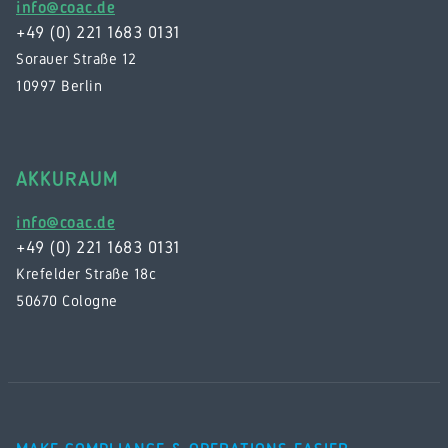
info@coac.de
+49 (0) 221 1683 0131
Sorauer Straße 12
10997 Berlin
AKKURAUM
info@coac.de
+49 (0) 221 1683 0131
Krefelder Straße 18c
50670 Cologne