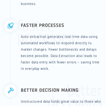
business.
faster
FASTER PROCESSES
processes
Auto-extraction generates real-time data using
automated workflows to respond directly to
market changes. Fewer bottlenecks and delays
become possible. Data Extraction also leads to
faster data entry with fewer errors – saving time
in everyday work.
better
BETTER DECISION MAKING
decisions
Unstructured data holds great value to those who