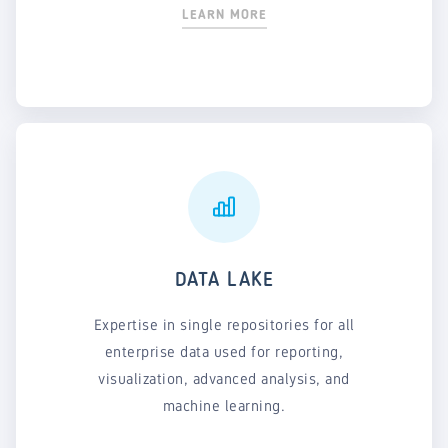
LEARN MORE
DATA LAKE
Expertise in single repositories for all
enterprise data used for reporting,
visualization, advanced analysis, and
machine learning.