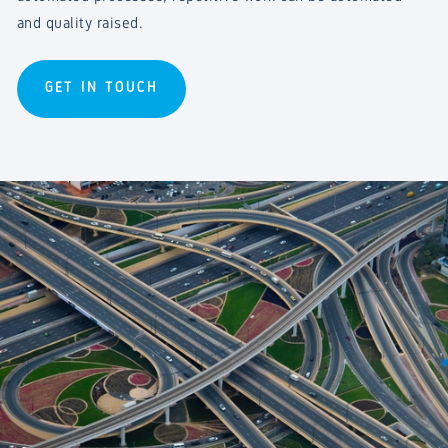
and quality raised.
GET IN TOUCH