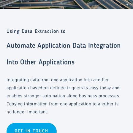
Using Data Extraction to
Automate Application Data Integration
Into Other Applications
Integrating data from one application into another
application based on defined triggers is easy today and
enables stronger automation along business processes.
Copying information from one application to another is
no longer important.
GET IN TOUCH