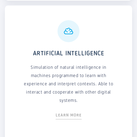
ARTIFICIAL INTELLIGENCE
Simulation of natural intelligence in
machines programmed to learn with
experience and interpret contexts. Able to
interact and cooperate with other digital
systems.
LEARN MORE