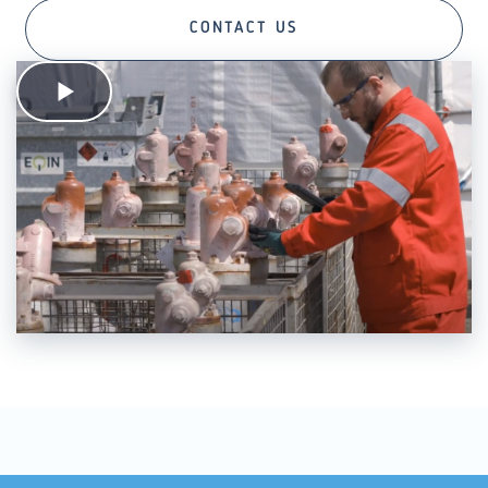
CONTACT US