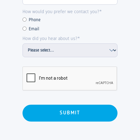
How would you prefer we contact you?*
Phone
Email
How did you hear about us?*