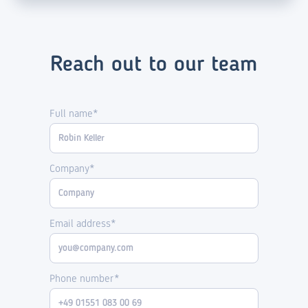
Reach out to our team
Full name*
Company*
Email address*
Phone number*