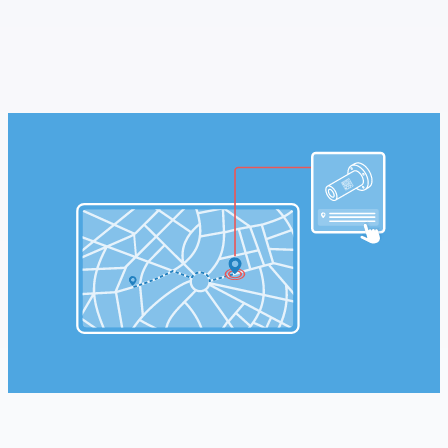
SCHEDULE A MEETING