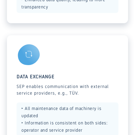
transparency
DATA EXCHANGE
SEP enables communication with external
service providers, e.g., TÜV.
‣ All maintenance data of machinery is
updated
‣ Information is consistent on both sides:
operator and service provider