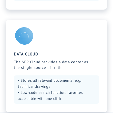
DATA CLOUD
The SEP Cloud provides a data center as
the single source of truth.
‣ Stores all relevant documents, e.g.,
technical drawings
‣ Low-code search function; favorites
accessible with one click