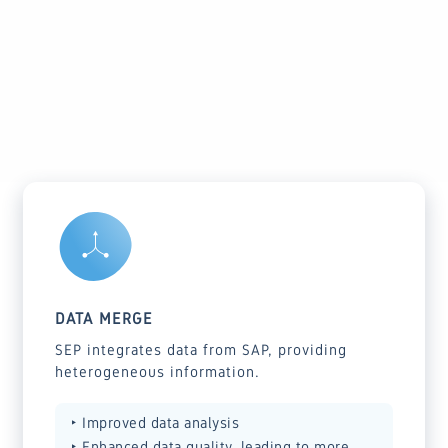
GET STARTED WITH SEP
DATA MERGE
SEP integrates data from SAP, providing
heterogeneous information.
‣ Improved data analysis
‣ Enhanced data quality, leading to more