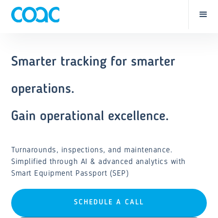
Smarter tracking for smarter
operations.
Gain operational excellence.
Turnarounds, inspections, and maintenance.
Simplified through AI & advanced analytics with
Smart Equipment Passport (SEP)
SCHEDULE A CALL