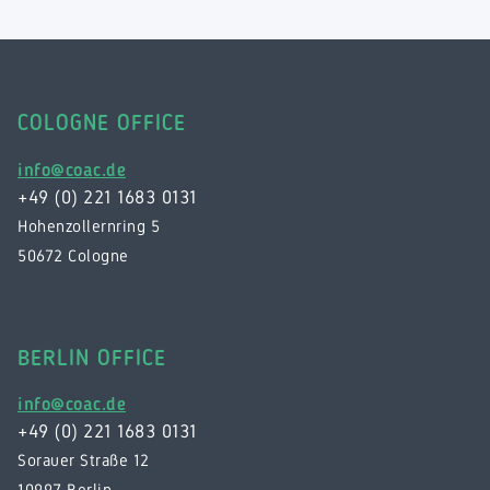
COLOGNE OFFICE
info@coac.de
+49 (0) 221 1683 0131
Hohenzollernring 5
50672 Cologne
BERLIN OFFICE
info@coac.de
+49 (0) 221 1683 0131
Sorauer Straße 12
10997 Berlin