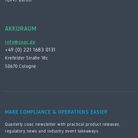
AKKURAUM
info@coac.de
+49 (0) 221 1683 0131
Krefelder Straße 18c
50670 Cologne
MAKE COMPLIANCE & OPERATIONS EASIER
Quarterly coac newsletter with practical product releases,
regulatory news and industry event takeaways.