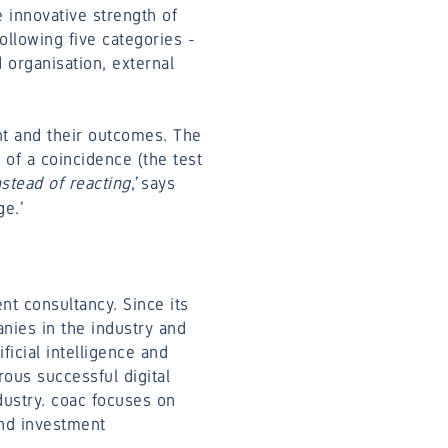
 innovative strength of
ollowing five categories -
organisation, external
nt and their outcomes. The
 of a coincidence (the test
stead of reacting
,’ says
e.’
t consultancy. Since its
anies in the industry and
ficial intelligence and
ous successful digital
dustry. coac focuses on
and investment