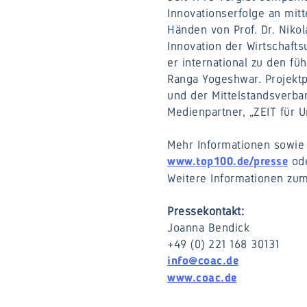
Innovationserfolge an mitt
Händen von Prof. Dr. Nikol
Innovation der Wirtschafts
er international zu den fu
Ranga Yogeshwar. Projektp
und der Mittelstandsverb
Medienpartner, „ZEIT für 
Mehr Informationen sowie 
ode
www.top100.de/presse
Weitere Informationen zum
Pressekontakt:
Joanna Bendick
+49 (0) 221 168 30131
info@coac.de
www.coac.de