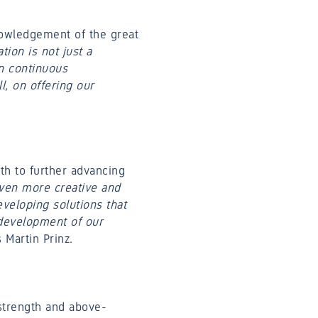
nowledgement of the great
tion is not just a
n continuous
l, on offering our
th to further advancing
even more creative and
veloping solutions that
 development of our
s Martin Prinz.
strength and above-