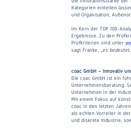
die Innovationsstärke der 
Kategorien einteilen lass
und Organisation, Außenor
Im Kern der TOP 100-Anal
Ergebnisse. Zu den Prüfkri
Prüfkriterien sind unter
ww
sagt Franke, „
es bedeutet, 
coac GmbH – Innovativ und
Die coac GmbH ist ein füh
Unternehmensberatung. Seit
Unternehmen in der Indust
Mit einem Fokus auf künst
coac in den letzten Jahren
als echten Vorreiter in de
und diskrete Industrie, s