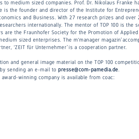
s to medium sized companies. Prof. Dr. Nikolaus Franke ha
e is the founder and director of the Institute for Entrepre
Economics and Business. With 27 research prizes and over 2
researchers internationally. The mentor of TOP 100 is the s
rs are the Fraunhofer Society for the Promotion of Appli
d medium sized enterprises. The m‘manager magazin’ acco
ner, ‘ZEIT für Unternehmer’ is a cooperation partner.
tion and general image material on the TOP 100 competitio
by sending an e-mail to
presse@com-pamedia.de
.
e award-winning company is available from coac: