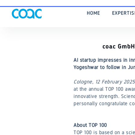
HOME
EXPERTI
coac GmbH 
AI startup impresses in in
Yogeshwar to follow in Ju
Cologne, 12 February 2025
at the annual TOP 100 awa
innovative strength. Scien
personally congratulate c
About TOP 100
TOP 100 is based on a scie