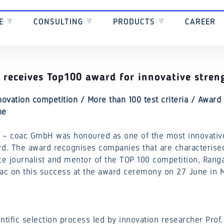
SE
▼
CONSULTING
▼
PRODUCTS
▼
CAREER
receives Top100 award for innovative stren
novation competition / More than 100 test criteria / Awar
ne
– coac GmbH was honoured as one of the most innovati
rd. The award recognises companies that are characterise
ce journalist and mentor of the TOP 100 competition, Rang
oac on this success at the award ceremony on 27 June in M
ntific selection process led by innovation researcher Prof.