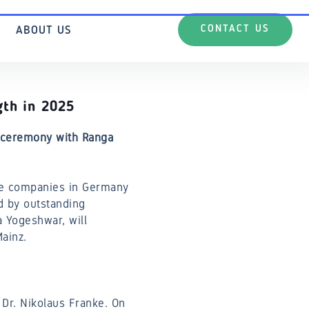
CONTACT US
ABOUT US
gth in 2025
d ceremony with Ranga
ve companies in Germany
d by outstanding
a Yogeshwar, will
ainz.
 Dr. Nikolaus Franke. On