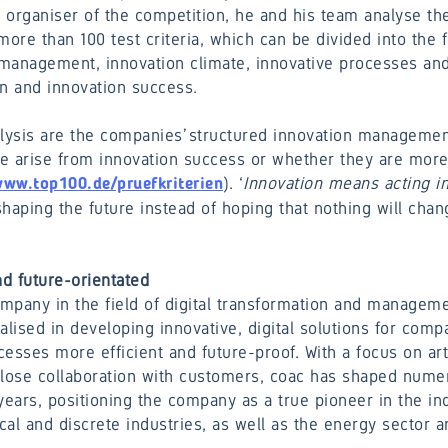
organiser of the competition, he and his team analyse the
more than 100 test criteria, which can be divided into the f
management, innovation climate, innovative processes and 
on and innovation success.
alysis are the companies’ structured innovation manageme
hese arise from innovation success or whether they are more
). ‘
Innovation means acting in
ww.top100.de/pruefkriterien
shaping the future instead of hoping that nothing will chang
d future-orientated
mpany in the field of digital transformation and managemen
alised in developing innovative, digital solutions for comp
esses more efficient and future-proof. With a focus on arti
 close collaboration with customers, coac has shaped numer
years, positioning the company as a true pioneer in the in
al and discrete industries, as well as the energy sector 