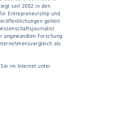
iegt seit 2002 in den
 für Entrepreneurship und
Veröffentlichungen gehört
Wissenschaftsjournalist
der angewandten Forschung
nternehmensvergleich als
Sie im Internet unter