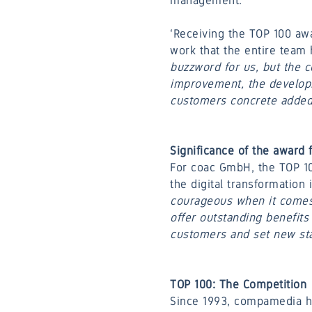
management.
‘Receiving the TOP 100 awa
work that the entire team 
buzzword for us, but the 
improvement, the developme
customers concrete added v
Significance of the award
For coac GmbH, the TOP 10
the digital transformation 
courageous when it comes 
offer outstanding benefits
customers and set new sta
TOP 100: The Competition
Since 1993, compamedia ha