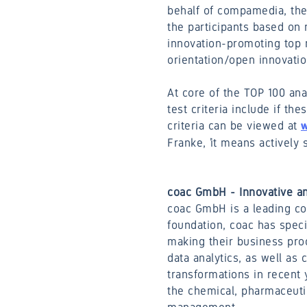
behalf of compamedia, the 
the participants based on 
innovation-promoting top 
orientation/open innovati
At core of the TOP 100 an
test criteria include if t
criteria can be viewed at
w
Franke, ’it means actively 
coac GmbH - Innovative an
coac GmbH is a leading co
foundation, coac has speci
making their business proc
data analytics, as well as
transformations in recent 
the chemical, pharmaceutic