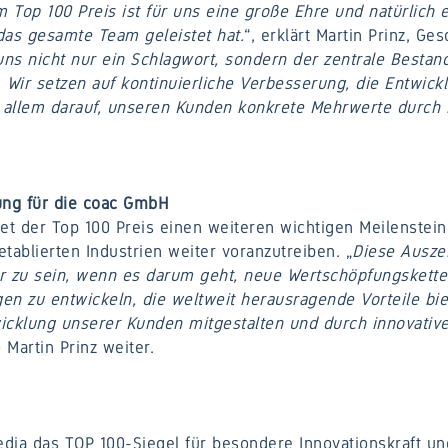
Top 100 Preis ist für uns eine große Ehre und natürlich e
 das gesamte Team geleistet hat.
“, erklärt Martin Prinz, Ge
 uns nicht nur ein Schlagwort, sondern der zentrale Bestan
Wir setzen auf kontinuierliche Verbesserung, die Entwick
or allem darauf, unseren Kunden konkrete Mehrwerte durch i
ng für die coac GmbH
t der Top 100 Preis einen weiteren wichtigen Meilenstein
etablierten Industrien weiter voranzutreiben. „
Diese Ausze
r zu sein, wenn es darum geht, neue Wertschöpfungskette
en zu entwickeln, die weltweit herausragende Vorteile bie
twicklung unserer Kunden mitgestalten und durch innovativ
o Martin Prinz weiter.
dia das TOP 100-Siegel für besondere Innovationskraft un