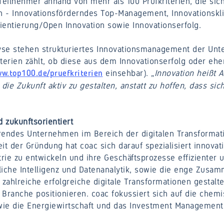
Teilnehmer anhand von mehr als 100 Prüfkriterien, die sich
en - Innovationsförderndes Top-Management, Innovationskl
ientierung/Open Innovation sowie Innovationserfolg.
yse stehen strukturiertes Innovationsmanagement der Un
terien zählt, ob diese aus dem Innovationserfolg oder eher
einsehbar). „
Innovation heißt 
w.top100.de/pruefkriterien
die Zukunft aktiv zu gestalten, anstatt zu hoffen, dass sic
 zukunftsorientiert
rendes Unternehmen im Bereich der digitalen Transformat
 der Gründung hat coac sich darauf spezialisiert innovati
rie zu entwickeln und ihre Geschäftsprozesse effizienter 
liche Intelligenz und Datenanalytik, sowie die enge Zusam
 zahlreiche erfolgreiche digitale Transformationen gestal
r Branche positionieren. coac fokussiert sich auf die che
owie die Energiewirtschaft und das Investment Management