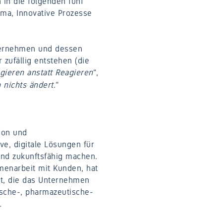
 in die folgenden fünf
ima, Innovative Prozesse
ternehmen und dessen
 zufällig entstehen (die
Agieren anstatt Reagieren
“,
h nichts ändert
.“
ion und
ve, digitale Lösungen für
und zukunftsfähig machen.
menarbeit mit Kunden, hat
tet, die das Unternehmen
mische-, pharmazeutische-
.