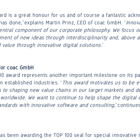
rd is a great honour for us and of course a fantastic ack
has done,’ explains Martin Prinz, CEO of coac GmbH. ‘
Innova
central component of our corporate philosophy. We focus o
nt of new ideas through interdisciplinarity and, above al
alue through innovative digital solutions.
 for coac GmbH
0 award represents another important milestone on its pa
in established industries. ‘
This award motivates us to be 
to shaping new value chains in our target markets and de
 worldwide. We want to continue to help shape the digital
ndards with innovative software and consulting
,’ continue
s been awarding the TOP 100 seal for special innovative 