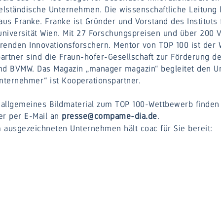
elständische Unternehmen. Die wissenschaftliche Leitung l
aus Franke. Franke ist Gründer und Vorstand des Instituts
universität Wien. Mit 27 Forschungspreisen und über 200 
̈hrenden Innovationsforschern. Mentor von TOP 100 ist der 
artner sind die Fraun-hofer-Gesellschaft zur Förderung 
and BVMW. Das Magazin „manager magazin“ begleitet den U
Unternehmer“ ist Kooperationspartner.
allgemeines Bildmaterial zum TOP 100-Wettbewerb finden 
r per E-Mail an
presse@compame-dia.de
.
 ausgezeichneten Unternehmen hält coac für Sie bereit: