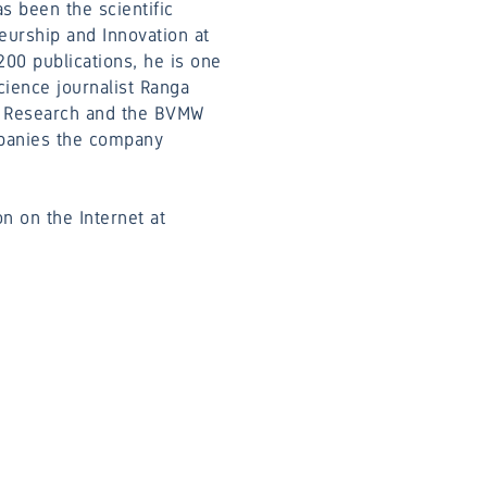
s been the scientific
neurship and Innovation at
00 publications, he is one
cience journalist Ranga
ed Research and the BVMW
mpanies the company
n on the Internet at