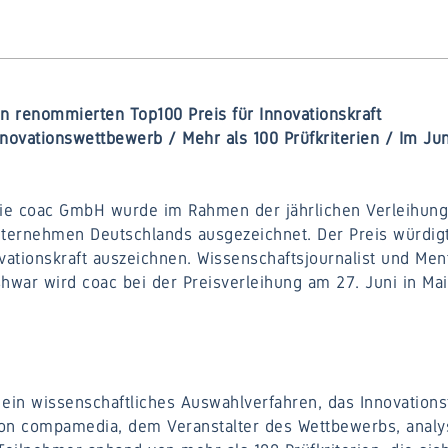
 renommierten Top100 Preis für Innovationskraft
novationswettbewerb / Mehr als 100 Prüfkriterien / Im Jun
ie coac GmbH wurde im Rahmen der jährlichen Verleihung 
nternehmen Deutschlands ausgezeichnet. Der Preis würdig
ationskraft auszeichnen. Wissenschaftsjournalist und Men
war wird coac bei der Preisverleihung am 27. Juni in Ma
ein wissenschaftliches Auswahlverfahren, das Innovationsf
 von compamedia, dem Veranstalter des Wettbewerbs, analy