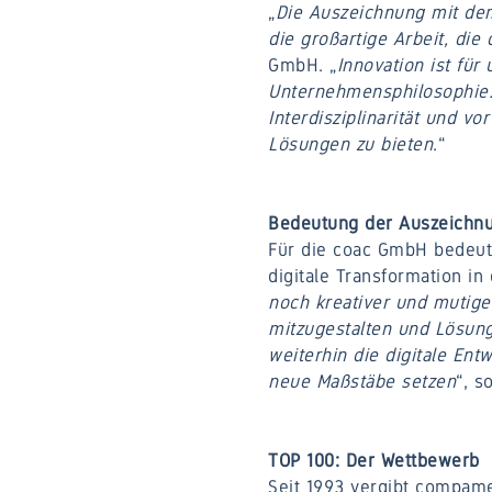
„
Die Auszeichnung mit dem 
die großartige Arbeit, die
GmbH. „
Innovation ist für
Unternehmensphilosophie. 
Interdisziplinarität und v
Lösungen zu bieten
.“
Bedeutung der Auszeichnu
Für die coac GmbH bedeute
digitale Transformation in 
noch kreativer und mutige
mitzugestalten und Lösung
weiterhin die digitale En
neue Maßstäbe setzen
“, s
TOP 100: Der Wettbewerb
Seit 1993 vergibt compame