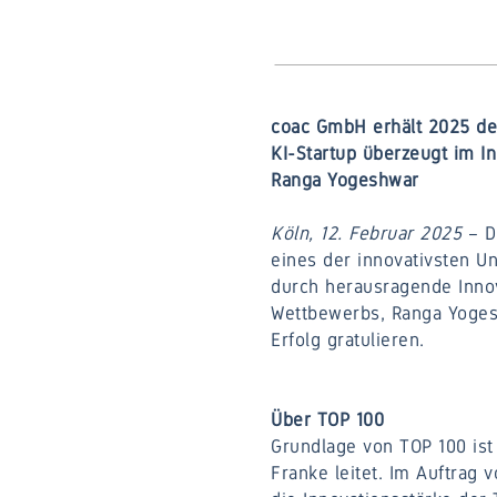
coac GmbH erhält 2025 den
KI-Startup überzeugt im In
Ranga Yogeshwar
Köln, 12. Februar 2025
– D
eines der innovativsten U
durch herausragende Innov
Wettbewerbs, Ranga Yogesh
Erfolg gratulieren.
Über TOP 100
Grundlage von TOP 100 ist 
Franke leitet. Im Auftrag