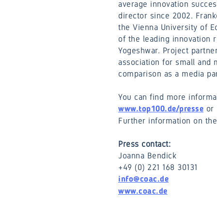
average innovation succes
director since 2002. Frank
the Vienna University of 
of the leading innovation 
Yogeshwar. Project partne
association for small an
comparison as a media part
You can find more informa
or 
www.top100.de/presse
Further information on th
Press contact:
Joanna Bendick
+49 (0) 221 168 30131
info@coac.de
www.coac.de