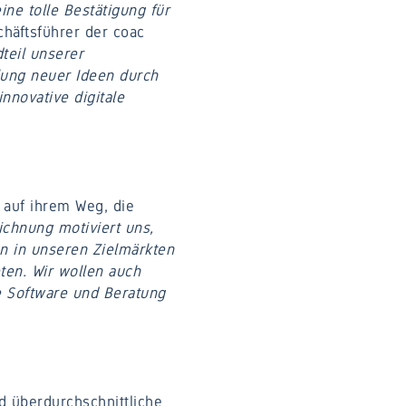
ine tolle Bestätigung für
schäftsführer der coac
dteil unserer
lung neuer Ideen durch
nnovative digitale
 auf ihrem Weg, die
ichnung motiviert uns,
n in unseren Zielmärkten
ten. Wir wollen auch
e Software und Beratung
d überdurchschnittliche