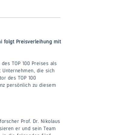
i folgt Preisverleihung mit
des TOP 100 Preises als
t Unternehmen, die sich
tor des TOP 100
inz persönlich zu diesem
orscher Prof. Dr. Nikolaus
sieren er und sein Team