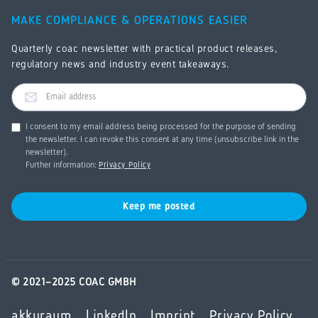
MAKE COMPLIANCE & OPERATIONS EASIER
Quarterly coac newsletter with practical product releases,
regulatory news and industry event takeaways.
I consent to my email address being processed for the purpose of sending
the newsletter. I can revoke this consent at any time (unsubscribe link in the
newsletter).
Further information:
Privacy Policy
© 2021–2025 COAC GMBH
akkuraum
LinkedIn
Imprint
Privacy Policy