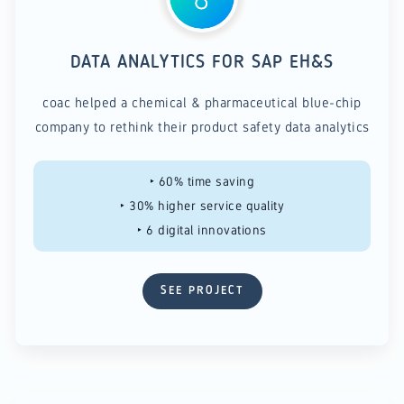
DATA ANALYTICS FOR SAP EH&S
coac helped a chemical & pharmaceutical blue-chip
company to rethink their product safety data analytics
‣ 60% time saving
‣ 30% higher service quality
‣ 6 digital innovations
SEE PROJECT