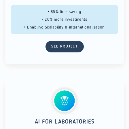
‣ 85% time saving​
‣ 20% more investments​
‣ Enabling Scalability & internationalization
SEE PROJECT
AI FOR LABORATORIES