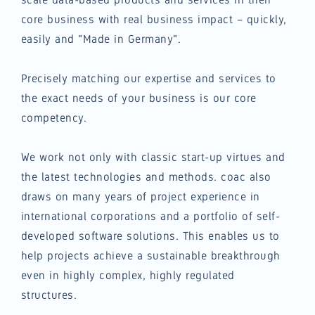
core business with real business impact – quickly,
easily and "Made in Germany".
Precisely matching our expertise and services to
the exact needs of your business is our core
competency.
We work not only with classic start-up virtues and
the latest technologies and methods. coac also
draws on many years of project experience in
international corporations and a portfolio of self-
developed software solutions. This enables us to
help projects achieve a sustainable breakthrough
even in highly complex, highly regulated
structures.