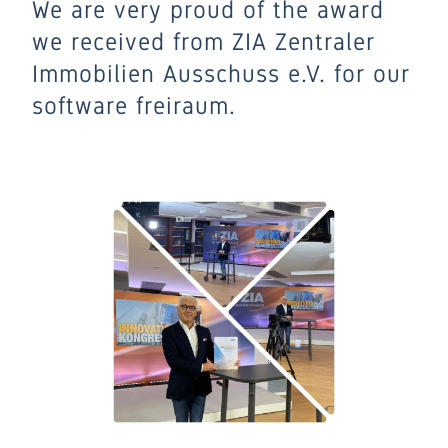
We are very proud of the award
we received from ZIA Zentraler
Immobilien Ausschuss e.V. for our
software freiraum.