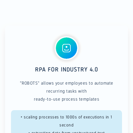
RPA FOR INDUSTRY 4.0
"ROBOTS" allows your employees to automate
recurring tasks with
ready-to-use process templates
‣ scaling processes to 1000s of executions in 1
second
​​‣ extracting data from unstructured text