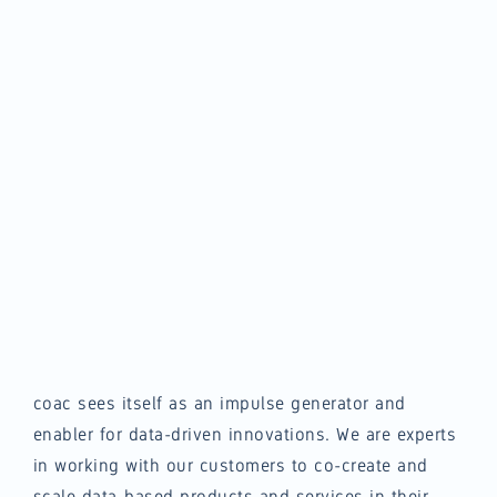
coac sees itself as an impulse generator and
enabler for data-driven innovations. We are experts
in working with our customers to co-create and
scale data-based products and services in their