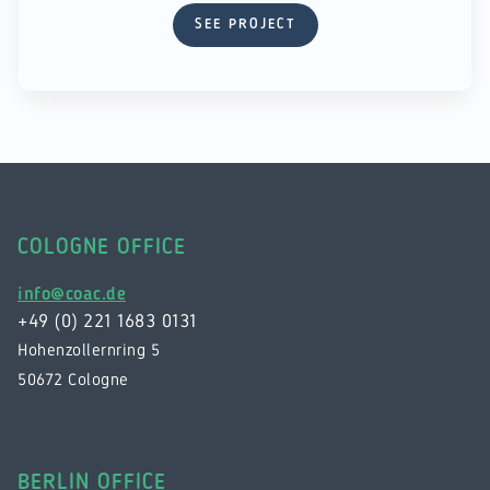
SEE PROJECT
COLOGNE OFFICE
info@coac.de
+49 (0) 221 1683 0131
Hohenzollernring 5
50672 Cologne
BERLIN OFFICE