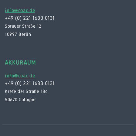
info@coac.de
+49 (0) 221 1683 0131
Sorauer Straße 12
10997 Berlin
AKKURAUM
info@coac.de
+49 (0) 221 1683 0131
Krefelder Straße 18c
50670 Cologne