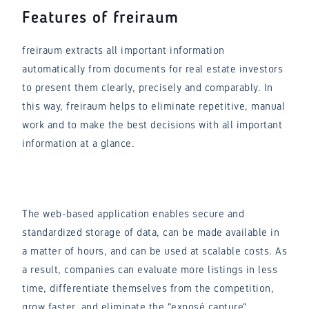
Features of freiraum
freiraum extracts all important information
automatically from documents for real estate investors
to present them clearly, precisely and comparably. In
this way, freiraum helps to eliminate repetitive, manual
work and to make the best decisions with all important
information at a glance.
The web-based application enables secure and
standardized storage of data, can be made available in
a matter of hours, and can be used at scalable costs. As
a result, companies can evaluate more listings in less
time, differentiate themselves from the competition,
grow faster, and eliminate the "exposé capture"