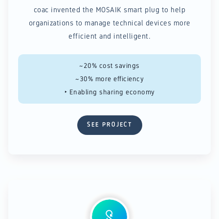
coac invented the MOSAIK smart plug to help
organizations to manage technical devices more
efficient and intelligent.
~20% cost savings
~30% more efficiency​
‣ Enabling sharing economy
SEE PROJECT