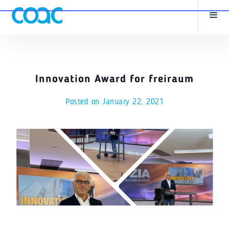
Innovation Award for freiraum
Posted on
January 22, 2021