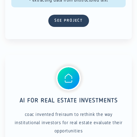
SEE PROJECT
AI FOR REAL ESTATE INVESTMENTS
coac invented freiraum to rethink the way
institutional investors for real estate evaluate their
opportunities​​