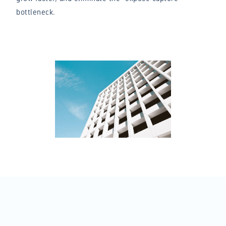
bottleneck.