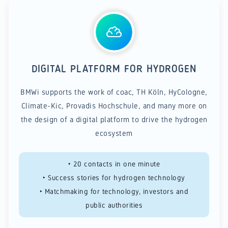
DIGITAL PLATFORM FOR HYDROGEN
BMWi supports the work of coac, TH Köln, HyCologne,
Climate-Kic, Provadis Hochschule, and many more on
the design of a digital platform to drive the hydrogen
ecosystem
‣ 20 contacts in one minute
‣ Success stories for hydrogen technology
‣ Matchmaking for technology, investors and
public authorities